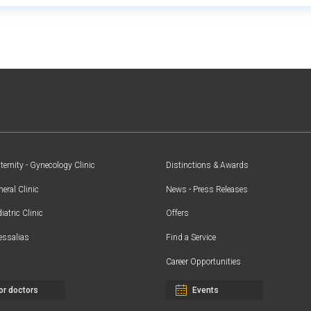
ernity - Gynecology Clinic
Distinctions & Awards
eral Clinic
News - Press Releases
iatric Clinic
Offers
essalias
Find a Service
Career Opportunities
or doctors
Events