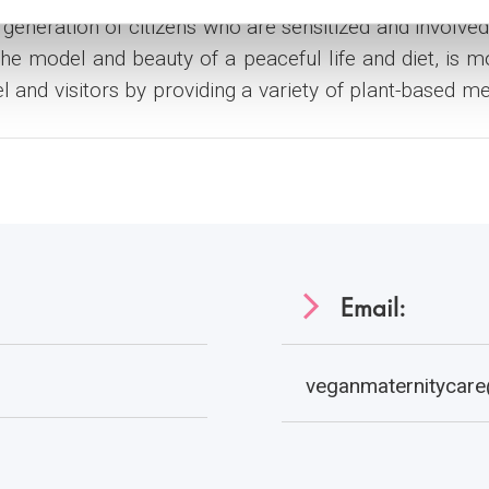
generation of citizens who are sensitized and involved 
the model and beauty of a peaceful life and diet, is 
el and visitors by providing a variety of plant-based m
Email:
veganmaternitycare