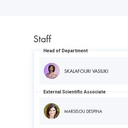
Staff
Head of Department
SKALAFOURI VASILIKI
External Scientific Associate
MARSELOU DESPINA