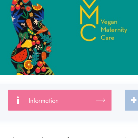
Information