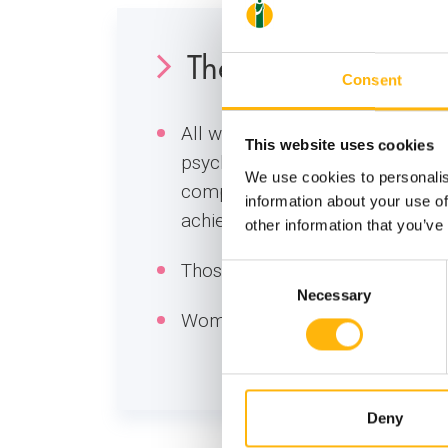
The Vegan Materni
Consent
All women who are characterize
This website uses cookies
psychosomatic entities and there
We use cookies to personalis
complete harmony of course with
information about your use of
achieved.
other information that you’ve
Those who follow a vegetarian d
Consent
Necessary
Selection
Women who follow a strict veget
Deny