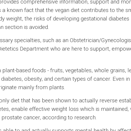
ovides comprehensive information, support and monito
is a known fact that the vegan diet contributes to th
ody weight, the risks of developing gestational diabet
n section is avoided.
sary specialties, such as an Obstetrician/Gynecologist
 Dietetics Department who are here to support, empo
plant-based foods - fruits, vegetables, whole grains, le
 diabetes, obesity, and certain types of cancer. Even i
riginate mainly from plants.
he only diet that has been shown to actually reverse esta
es, enable effective weight loss which is maintained, 
 prostate cancer, according to research.
s able to and actually supports mental health by affect