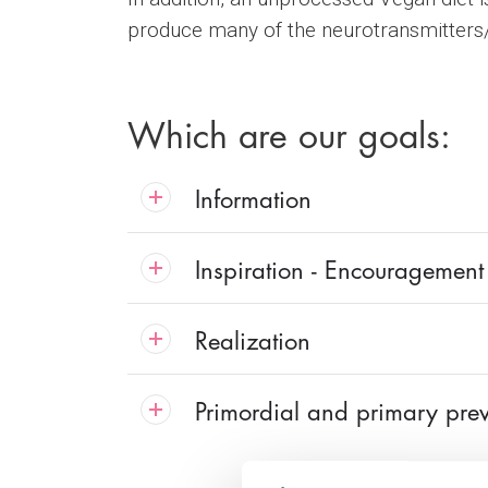
produce many of the neurotransmitters/h
Which are our goals:
Information
Inspiration - Encouragement
Realization
Primordial and primary pre