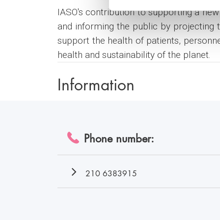
IASO's contribution to supporting a new 
and informing the public by projecting 
support the health of patients, personn
health and sustainability of the planet.
Information
Phone number:
210 6383915