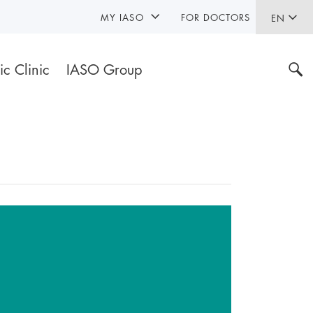
MY IASO
FOR DOCTORS
EN
ic Clinic
IASO Group