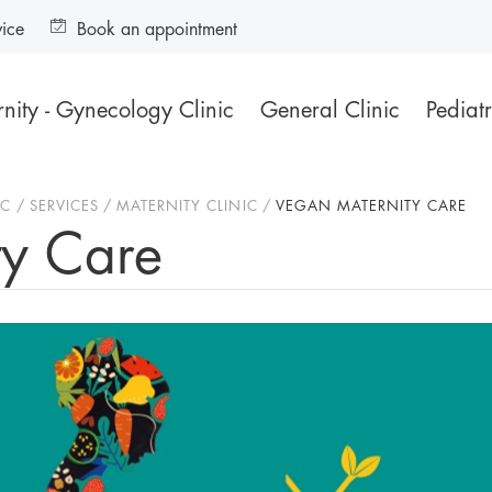
vice
Book an appointment
nity - Gynecology Clinic
General Clinic
Pediatr
IC
SERVICES
MATERNITY CLINIC
VEGAN MATERNITY CARE
ty Care