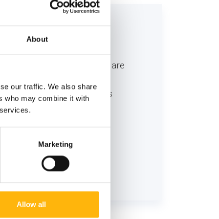
 to:
About
ns, who believe that human are
ugh a holistic approach, in
se our traffic. We also share
 the best possible result is
ers who may combine it with
 services.
Marketing
Allow all