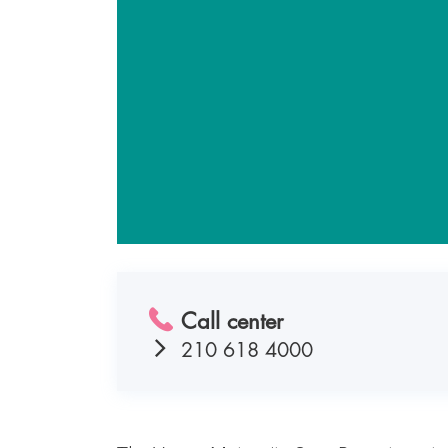
Call center
210 618 4000