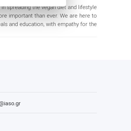
in spreading the vegan diet and lifestyle
more important than ever. We are here to
eals and education, with empathy for the
@iaso.gr