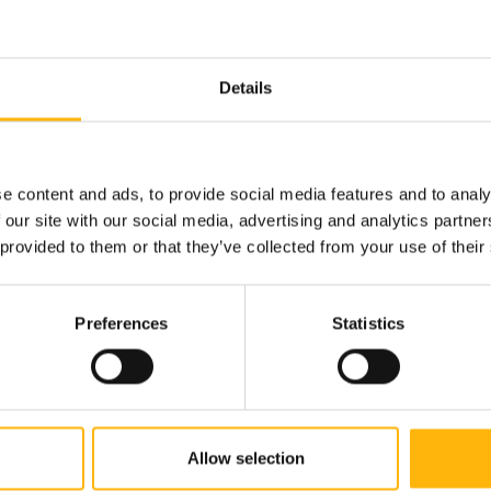
ty Care Department is addressed
Details
d by open-mindedness and broadened spiritual horizo
fore the treatment of their health should be done thro
e content and ads, to provide social media features and to analy
 the valuable knowledge of classical medicine, so that
 our site with our social media, advertising and analytics partn
 provided to them or that they’ve collected from your use of their
iet.
Preferences
Statistics
arian - Vegan diet.
Allow selection