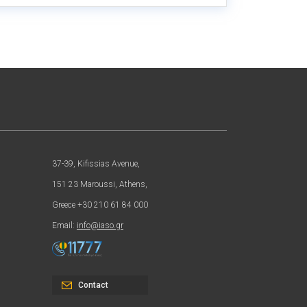
37-39, Kifissias Avenue,
151 23 Maroussi, Athens,
Greece +30 210 61 84 000
Email:
info@iaso.gr
Contact