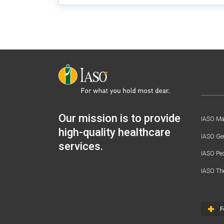
Our mission is to provide
IASO Mat
high-quality healthcare
IASO Gen
services.
IASO Ped
IASO Th
F