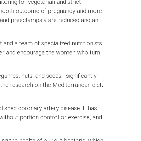
ring for vegetarian and strict
e smooth outcome of pregnancy and more
es and preeclampsia are reduced and an
 and a team of specialized nutritionists
wer and encourage the women who turn
gumes, nuts, and seeds - significantly
n the research on the Mediterranean diet,
blished coronary artery disease. It has
without portion control or exercise, and
ing the health of our gut bacteria, which