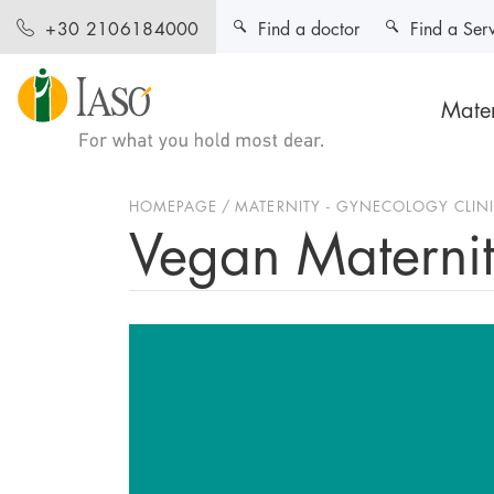
Find a doctor
Find a Ser
+30 2106184000
Mater
HOMEPAGE
MATERNITY - GYNECOLOGY CLIN
Vegan Materni