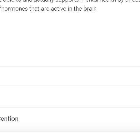
ormones that are active in the brain.
vention