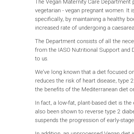
The Vegan Maternity Care Department pr
vegetarian - vegan pregnant women. It 
specifically, by maintaining a healthy b
increased rate of undergoing a caesarea
The Department consists of all the neces
from the IASO Nutritional Support and
to us.
We've long known that a diet focused on 
reduces the risk of heart disease, type 2
the benefits of the Mediterranean diet o
In fact, a low-fat, plant-based diet is t
also been shown to reverse type 2 diabet
suspends the progression of early-stage
In addition, an unprocessed Vegan diet i